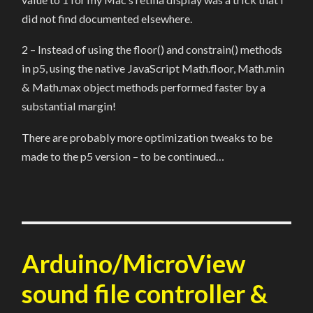
did not find documented elsewhere.
2 – Instead of using the floor() and constrain() methods
in p5, using the native JavaScript Math.floor, Math.min
& Math.max object methods performed faster by a
substantial margin!
There are probably more optimization tweaks to be
made to the p5 version – to be continued…
Arduino/MicroView
sound file controller &