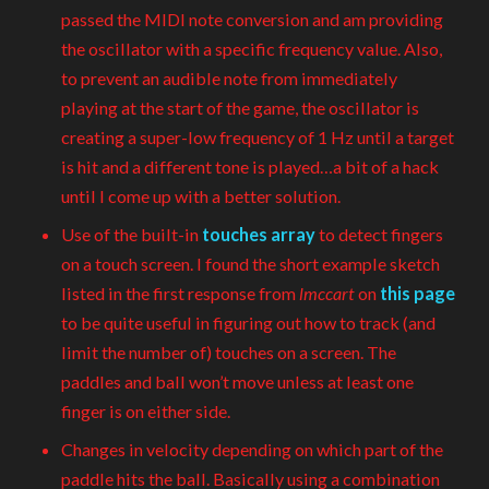
passed the MIDI note conversion and am providing
the oscillator with a specific frequency value. Also,
to prevent an audible note from immediately
playing at the start of the game, the oscillator is
creating a super-low frequency of 1 Hz until a target
is hit and a different tone is played…a bit of a hack
until I come up with a better solution.
Use of the built-in
touches array
to detect fingers
on a touch screen. I found the short example sketch
listed in the first response from
lmccart
on
this page
to be quite useful in figuring out how to track (and
limit the number of) touches on a screen. The
paddles and ball won’t move unless at least one
finger is on either side.
Changes in velocity depending on which part of the
paddle hits the ball. Basically using a combination