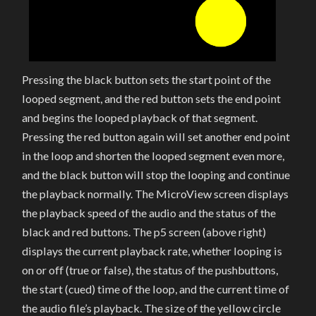
Pressing the black button sets the start point of the
looped segment, and the red button sets the end point
and begins the looped playback of that segment.
Pressing the red button again will set another end point
in the loop and shorten the looped segment even more,
and the black button will stop the looping and continue
the playback normally. The MicroView screen displays
the playback speed of the audio and the status of the
black and red buttons. The p5 screen (above right)
displays the current playback rate, whether looping is
on or off (true or false), the status of the pushbuttons,
the start (cued) time of the loop, and the current time of
the audio file’s playback. The size of the yellow circle