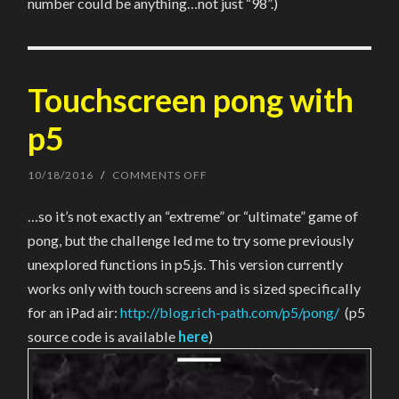
number could be anything…not just “98”.)
Touchscreen pong with
p5
10/18/2016
/
COMMENTS OFF
ON
TOUCHSCREEN
PONG
…so it’s not exactly an “extreme” or “ultimate” game of
WITH
P5
pong, but the challenge led me to try some previously
unexplored functions in p5.js. This version currently
works only with touch screens and is sized specifically
for an iPad air:
http://blog.rich-path.com/p5/pong/
(p5
source code is available
here
)