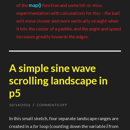
of the
map()
function and some hit-or-miss
experimentation with calculations for this – the ball
will move slower and more vertically straight when
it hits the center of a paddle, and the angle and speed
increases greatly towards the edges.
A simple sine wave
scrolling landscape in
p5
10/14/2016
/
COMMENTS OFF
ON
A
SIMPLE
In this small sketch, four separate landscape ranges are
SINE
WAVE
created in a
for
loop (counting down the variable
i
from
SCROLLING