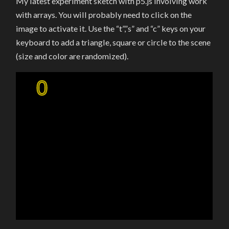
My latest experiment sketch with p5.js involving work
OF
ARRAYS,
with arrays. You will probably need to click on the
OBJECTS
AND
image to activate it. Use the “t”,”s” and “c” keys on your
“SCRIBBLES”
IN
keyboard to add a triangle, square or circle to the scene
P5
(size and color are randomized).