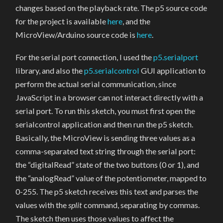
changes based on the playback rate. The p5 source code
for the project is available
here
, and the
MicroView/Arduino source code is
here
.
For the serial port connection, I used the
p5.serialport
library, and also the
p5.serialcontrol
GUI application to
perform the actual serial communication, since
JavaScript in a browser can not interact directly with a
serial port. To run this sketch, you must first open the
serialcontrol application and then run the p5 sketch.
Basically, the MicroView is sending three values as a
comma-separated text string through the serial port:
the “digitalRead” state of the two buttons (0 or 1), and
the “analogRead” value of the potentiometer, mapped to
0-255. The p5 sketch receives this text and parses the
values with the
split
command, separating by commas.
The sketch then uses those values to affect the