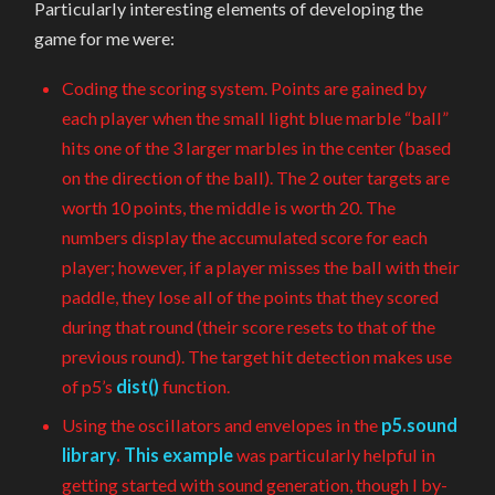
Particularly interesting elements of developing the
game for me were:
Coding the scoring system. Points are gained by
each player when the small light blue marble “ball”
hits one of the 3 larger marbles in the center (based
on the direction of the ball). The 2 outer targets are
worth 10 points, the middle is worth 20. The
numbers display the accumulated score for each
player; however, if a player misses the ball with their
paddle, they lose all of the points that they scored
during that round (their score resets to that of the
previous round). The target hit detection makes use
of p5’s
dist()
function.
Using the oscillators and envelopes in the
p5.sound
library
.
This example
was particularly helpful in
getting started with sound generation, though I by-