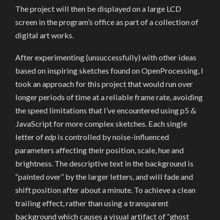
The project will then be displayed on a large LCD
screen in the program’s office as part of a collection of
digital art works.
After experimenting (unsuccessfully) with other ideas
based on inspiring sketches found on OpenProcessing, I
took an approach for this project that would run over
longer periods of time at a reliable frame rate, avoiding
the speed limitations that I’ve encountered using p5 &
JavaScript for more complex sketches. Each single
letter of
edp
is controlled by noise-influenced
parameters affecting their position, scale, hue and
brightness. The descriptive text in the background is
“painted over” by the larger letters, and will fade and
shift position after about a minute. To achieve a clean
trailing effect, rather than using a transparent
background which causes a visual artifact of “ghost