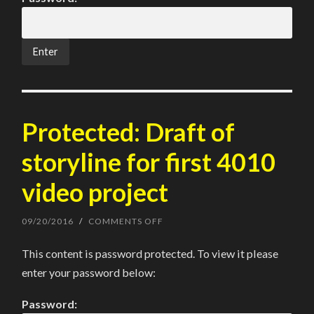
VIDEO
ASSIGNMENT
Protected: Draft of
storyline for first 4010
video project
09/20/2016
/
COMMENTS OFF
ON
PROTECTED:
DRAFT
This content is password protected. To view it please
OF
STORYLINE
enter your password below:
FOR
FIRST
4010
Password:
VIDEO