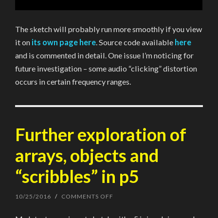
The sketch will probably run more smoothly if you view
it on
its own page here
. Source code available
here
and is commented in detail. One issue I’m noticing for
future investigation – some audio “clicking” distortion
occurs in certain frequency ranges.
Further exploration of
arrays, objects and
“scribbles” in p5
10/25/2016
/
COMMENTS OFF
ON
FURTHER
EXPLORATION