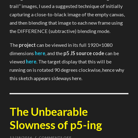
trail” images, I used a suggested technique of initially
capturing a close-to-black image of the empty canvas,
and then blending that image to each new frame using
the DIFFERENCE (subtractive) blending mode.
The
project
can be viewed in its full 1920×1080
dimensions
here
, and the
p5 JS source code
can be
viewed
here
. The target display that this will be
running on is rotated 90 degrees clockwise, hence why
this sketch appears sideways here.
The Unbearable
Slowness of p5-ing
11/18/2016
/
COMMENTS OFF
ON