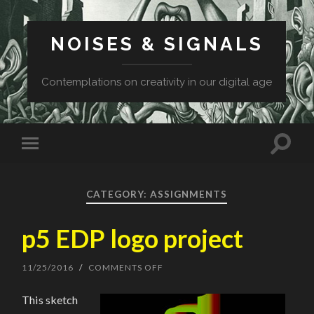
NOISES & SIGNALS
Contemplations on creativity in our digital age
CATEGORY: ASSIGNMENTS
p5 EDP logo project
11/25/2016
/
COMMENTS OFF
ON
P5
EDP
This sketch
LOGO
PROJECT