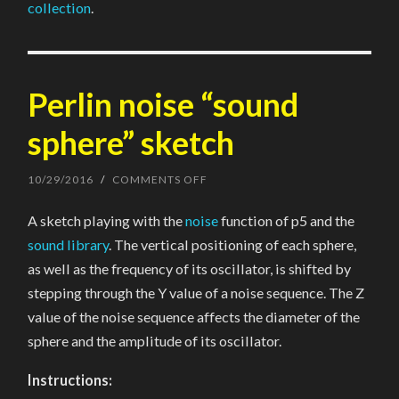
collection
.
Perlin noise “sound
sphere” sketch
10/29/2016
/
COMMENTS OFF
ON
PERLIN
NOISE
A sketch playing with the
noise
function of p5 and the
“SOUND
SPHERE”
sound library
. The vertical positioning of each sphere,
SKETCH
as well as the frequency of its oscillator, is shifted by
stepping through the Y value of a noise sequence. The Z
value of the noise sequence affects the diameter of the
sphere and the amplitude of its oscillator.
Instructions: