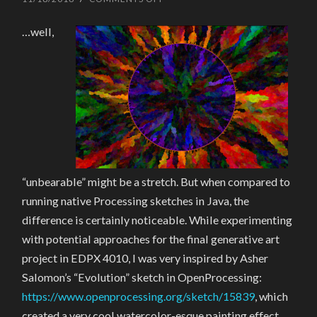
THE
UNBEARABLE
…well,
SLOWNESS
OF
P5-
ING
“unbearable” might be a stretch. But when compared to
running native Processing sketches in Java, the
difference is certainly noticeable. While experimenting
with potential approaches for the final generative art
project in EDPX 4010, I was very inspired by Asher
Salomon’s “Evolution” sketch in OpenProcessing:
https://www.openprocessing.org/sketch/15839
, which
created a very cool watercolor-esque painting effect.