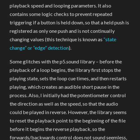
playback speed and looping parameters. It also
contains some logic checks to prevent repeated
triggering if a button is held down, so that a held push is
registered as only one push and is not continually
changing values (this technique is known as
“state
change” or “edge” detection
).
Some glitches with the p5.sound library – before the
playback of a loop begins, the library first stops the
playing state, sets the loop cue times, and then restarts
playing, which creates an audible short pause in the
process. Also, I initially had the potentiometer control
the direction as well as the speed, so that the audio
could be played in reverse. However, the library seems
to reset the playback point to the beginning of the file
before it begins the reverse playback, so the
forwards/backwards control does not sound seemless,