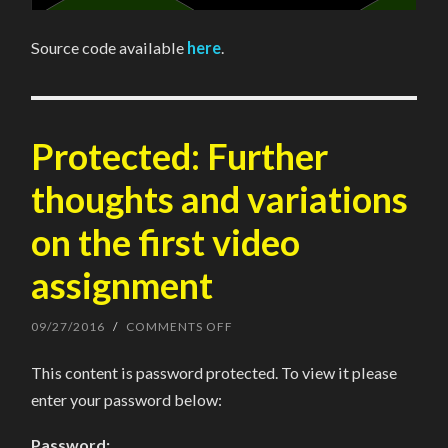
Source code available
here
.
Protected: Further
thoughts and variations
on the first video
assignment
09/27/2016
/
COMMENTS OFF
ON
PROTECTED:
FURTHER
This content is password protected. To view it please
THOUGHTS
AND
enter your password below:
VARIATIONS
ON
THE
Password:
FIRST