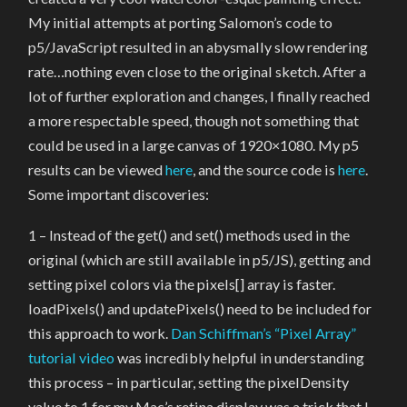
My initial attempts at porting Salomon’s code to
p5/JavaScript resulted in an abysmally slow rendering
rate…nothing even close to the original sketch. After a
lot of further exploration and changes, I finally reached
a more respectable speed, though not something that
could be used in a large canvas of 1920×1080. My p5
results can be viewed
here
, and the source code is
here
.
Some important discoveries:
1 – Instead of the get() and set() methods used in the
original (which are still available in p5/JS), getting and
setting pixel colors via the pixels[] array is faster.
loadPixels() and updatePixels() need to be included for
this approach to work.
Dan Schiffman’s “Pixel Array”
tutorial video
was incredibly helpful in understanding
this process – in particular, setting the pixelDensity
value to 1 for my Mac’s retina display was a trick that I