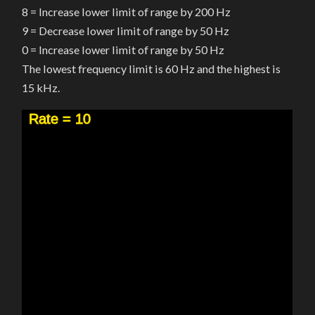
8 = Increase lower limit of range by 200 Hz
9 = Decrease lower limit of range by 50 Hz
0 = Increase lower limit of range by 50 Hz
The lowest frequency limit is 60 Hz and the highest is
15 kHz.