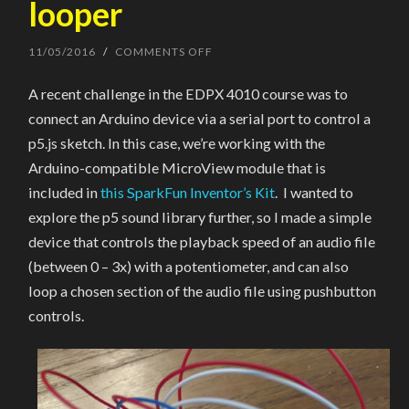
looper
11/05/2016
/
COMMENTS OFF
ON
ARDUINO/MICROVIEW
SOUND
A recent challenge in the EDPX 4010 course was to
FILE
CONTROLLER
connect an Arduino device via a serial port to control a
&
LOOPER
p5.js sketch. In this case, we’re working with the
Arduino-compatible MicroView module that is
included in
this SparkFun Inventor’s Kit
. I wanted to
explore the p5 sound library further, so I made a simple
device that controls the playback speed of an audio file
(between 0 – 3x) with a potentiometer, and can also
loop a chosen section of the audio file using pushbutton
controls.