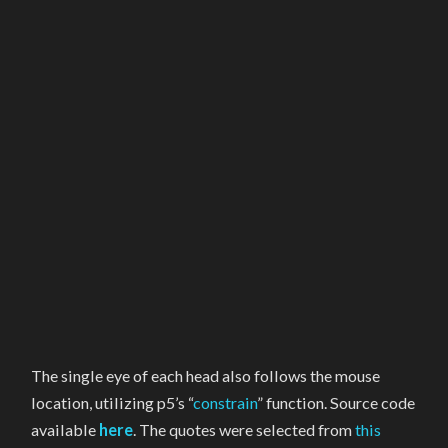
The single eye of each head also follows the mouse
location, utilizing p5’s “
constrain
” function. Source code
available
here
. The quotes were selected from
this