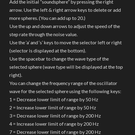
Add the initial “soundsphere” by pressing the right
arrow. Use the left & right arrow keys to delete or add
more spheres. (You can add up to 20.)
Use the up and down arrows to adjust the speed of the
step rate through the noise value.
Use the ‘a’ and ‘s’ keys to move the selector left or right
(selector is displayed at the bottom).
Use the spacebar to change the wave type of the
selected sphere (wave type will be displayed at the top
right).
You can change the frequency range of the oscillator
wave for the selected sphere using the following keys:
1 = Decrease lower limit of range by 50 Hz
2 = Increase lower limit of range by 50 Hz
3 = Decrease lower limit of range by 200 Hz
4 = Increase lower limit of range by 200 Hz
7 = Decrease lower limit of range by 200 Hz