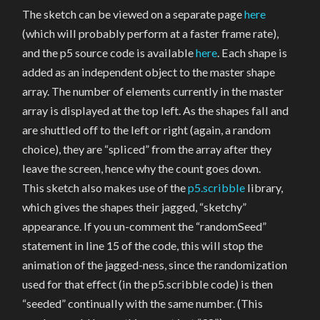
The sketch can be viewed on a separate page
here
(which will probably perform at a faster frame rate),
and the p5 source code is available
here
. Each shape is
added as an independent object to the master shape
array. The number of elements currently in the master
array is displayed at the top left. As the shapes fall and
are shuttled off to the left or right (again, a random
choice), they are “spliced” from the array after they
leave the screen, hence why the count goes down.
This sketch also makes use of the
p5.scribble
library,
which gives the shapes their jagged, “sketchy”
appearance. If you un-comment the “randomSeed”
statement in line 15 of the code, this will stop the
animation of the jagged-ness, since the randomization
used for that effect (in the p5.scribble code) is then
“seeded” continually with the same number. (This