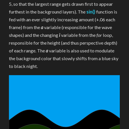
LANDSCAPE
5, so that the largest range gets drawn first to appear
IN
P5
furthest in the background layers). The
sin()
function is
fed with an ever slightly increasing amount (+.06 each
frame) from the
a
variable (responsible for the wave
shapes) and the changing
i
variable from the
for
loop,
responsible for the height (and thus perspective depth)
of each range. The
a
variable is also used to modulate
the background color that slowly shifts from a blue sky
to black night.