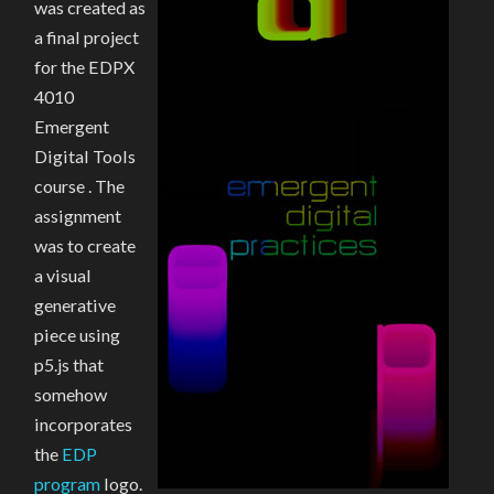
was created as
a final project
for the EDPX
4010
Emergent
Digital Tools
course . The
assignment
was to create
a visual
generative
piece using
p5.js that
somehow
incorporates
the
EDP
program
logo.