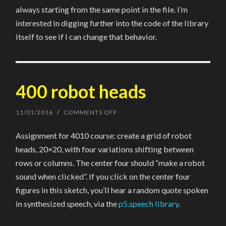
always starting from the same point in the file. I’m
interested in digging further into the code of the library
itself to see if I can change that behavior.
400 robot heads
11/01/2016
/
COMMENTS OFF
ON
400
ROBOT
Assignment for 4010 course: create a grid of robot
HEADS
heads, 20×20, with four variations shifting between
rows or columns. The center four should “make a robot
sound when clicked”. If you click on the center four
figures in this sketch, you’ll hear a random quote spoken
in synthesized speech, via the
p5.speech library
.