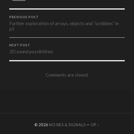
PREVIOUS POST
Further exploration of arrays, objects and “scribbles” in
p5
NEXT POST
3D sound possibilities
Comments are closed.
© 2026
NOISES & SIGNALS
—
UP ↑