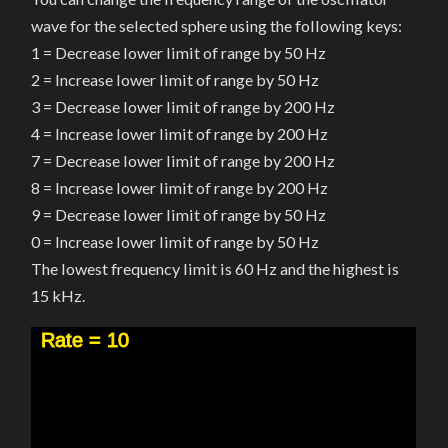
wave for the selected sphere using the following keys:
1 = Decrease lower limit of range by 50 Hz
2 = Increase lower limit of range by 50 Hz
3 = Decrease lower limit of range by 200 Hz
4 = Increase lower limit of range by 200 Hz
7 = Decrease lower limit of range by 200 Hz
8 = Increase lower limit of range by 200 Hz
9 = Decrease lower limit of range by 50 Hz
0 = Increase lower limit of range by 50 Hz
The lowest frequency limit is 60 Hz and the highest is
15 kHz.