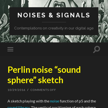
NOISES & SIGNALS
Contemplations on creativity in our digital age
Perlin noise “sound
sphere” sketch
10/29/2016
/
COMMENTS OFF
ON
PERLIN
NOISE
A sketch playing with the
noise
function of p5 and the
“SOUND
SPHERE”
sound library
. The vertical positioning of each sphere,
SKETCH