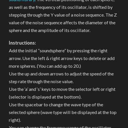
as well as the frequency of its oscillator, is shifted by
stepping through the Y value of a noise sequence. The Z
value of the noise sequence affects the diameter of the
sphere and the amplitude of its oscillator.
Instructions:
Add the initial “soundsphere” by pressing the right
arrow. Use the left & right arrow keys to delete or add
more spheres. (You can add up to 20.)
Use the up and down arrows to adjust the speed of the
step rate through the noise value.
Use the ‘a’ and ‘s’ keys to move the selector left or right
(selector is displayed at the bottom).
Use the spacebar to change the wave type of the
selected sphere (wave type will be displayed at the top
right).
You can change the frequency range of the oscillator