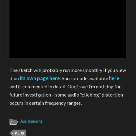
The sketch will probably run more smoothly if you view
it on
its own page here
. Source code available
here
and is commented in detail. One issue I’m noticing for
future investigation – some audio “clicking” distortion
occurs in certain frequency ranges.
Assignments
P5.JS